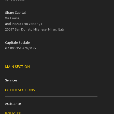
Share Capital
Via Emilia, 1
and Piazza Ezio Vanoni, 1
20097 San Donato Milanese, Milan, Italy
Capitale Sociale
€ 4.005.358.876,00 i.v.
MAIN SECTION
Services
OTHER SECTIONS
Assistance
POLICIES