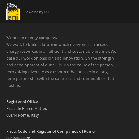
Powered by Eni
We are an energy company.
We work to build a future in which everyone can access
energy resources in an efficient and sustainable manner. We
base our work on passion and innovation. On the strength
and development of our skills. On the value of the person,
recognizing diversity as a resource. We believe in a long-
term partnership with the countries and communities that
host us.
Registered Office
Piazzale Enrico Mattei, 1
00144 Rome, Italy
Fiscal Code and Register of Companies of Rome
00484960588