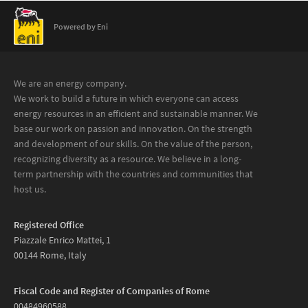
Powered by Eni
We are an energy company.
We work to build a future in which everyone can access
energy resources in an efficient and sustainable manner. We
base our work on passion and innovation. On the strength
and development of our skills. On the value of the person,
recognizing diversity as a resource. We believe in a long-
term partnership with the countries and communities that
host us.
Registered Office
Piazzale Enrico Mattei, 1
00144 Rome, Italy
Fiscal Code and Register of Companies of Rome
00484960588