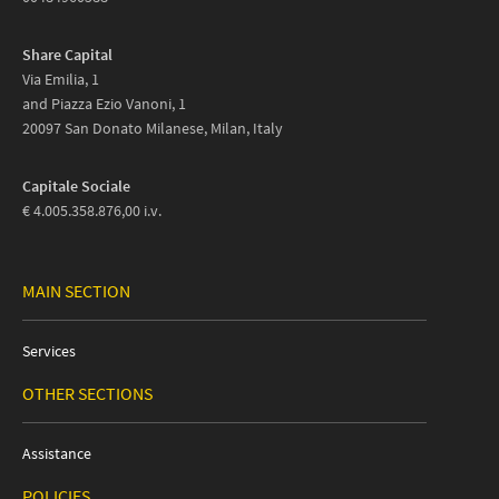
Share Capital
Via Emilia, 1
and Piazza Ezio Vanoni, 1
20097 San Donato Milanese, Milan, Italy
Capitale Sociale
€ 4.005.358.876,00 i.v.
MAIN SECTION
Services
OTHER SECTIONS
Assistance
POLICIES